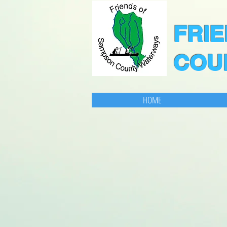
F
RI
COU
HOME