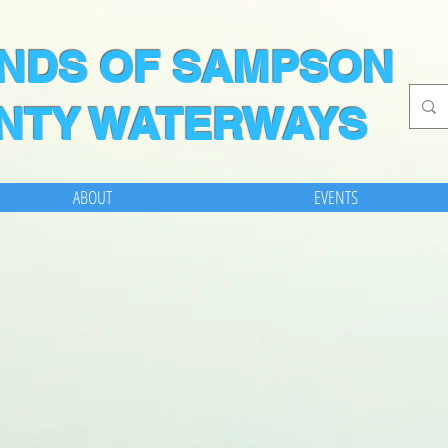
ENDS OF SAMPSON
NTY WATERWAYS
ABOUT
EVENTS