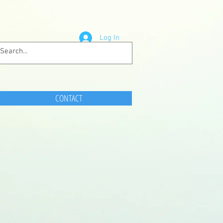
Log In
CONTACT